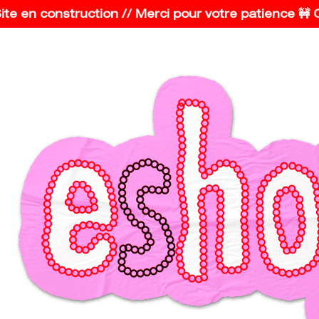
e en construction // Merci pour votre patience 🚧 Con