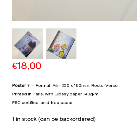
€
18,00
Poster 7
— Format: A5+ 230 x 190mm. Recto-Verso.
Printed in Paris, with Glossy paper 140g/m.­­­­
FSC certified, acid-free paper.
1 in stock (can be backordered)