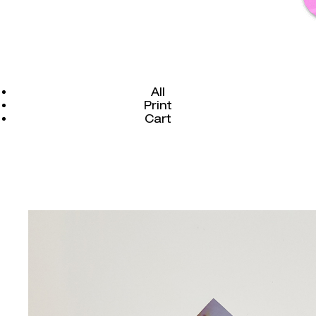
All
Print
Cart