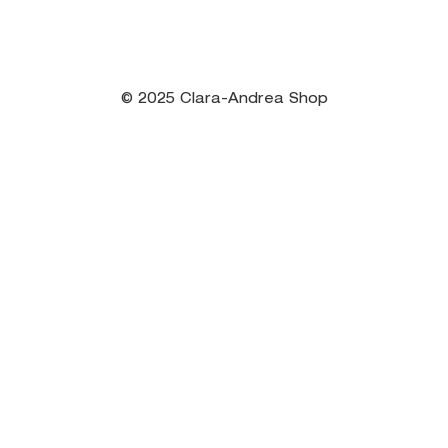
© 2025 Clara-Andrea Shop