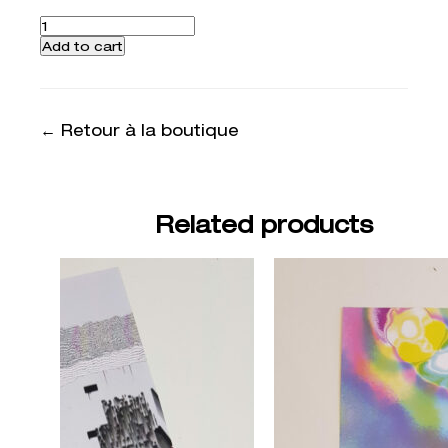
Quantity
Add to cart
← Retour à la boutique
Related products