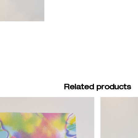
Related products