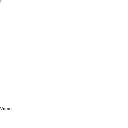
Verso.