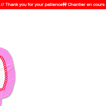
Thank you for your patience
🚧 Chantier en cours // S