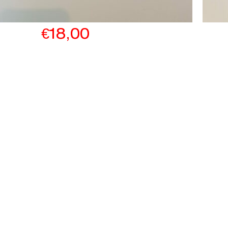
€
18,00