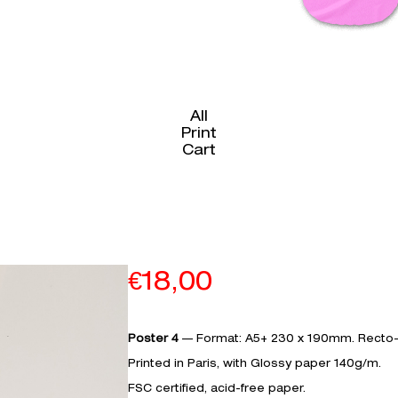
All
Print
Cart
€
18,00
Poster 4
— Format: A5+ 230 x 190mm. Recto-
Printed in Paris, with Glossy paper 140g/m.­­­­
FSC certified, acid-free paper.