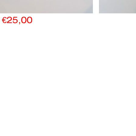
€
25,00