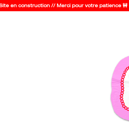
e en construction // Merci pour votre patience 🚧 Con