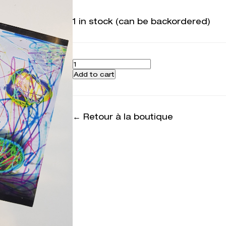
1 in stock (can be backordered)
Quantity
Add to cart
← Retour à la boutique