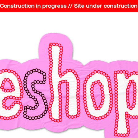
struction in progress // Site under construction // 