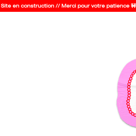
e en construction // Merci pour votre patience 🚧 Co