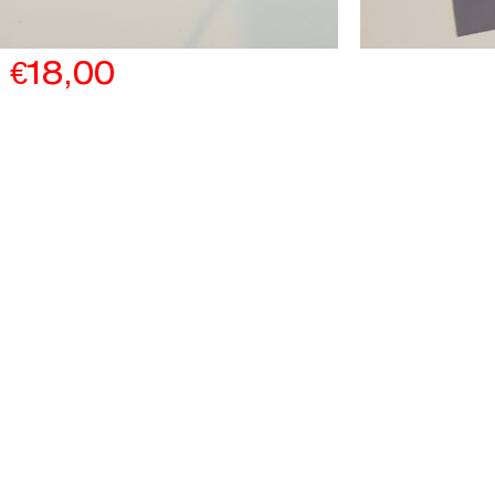
€
18,00