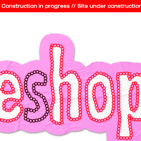
nstruction in progress // Site under construction //