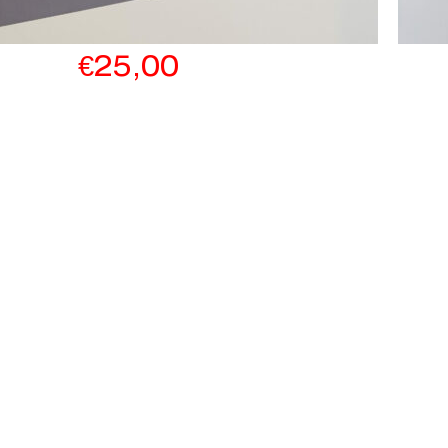
€
25,00