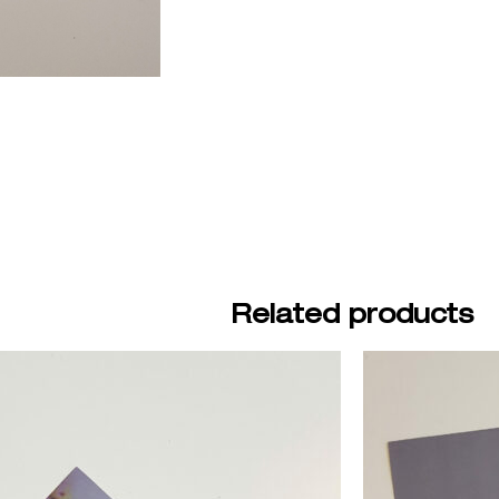
Related products