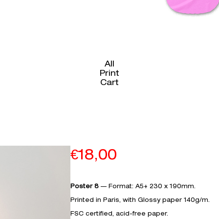
All
Print
Cart
€
18,00
Poster 8
— Format: A5+ 230 x 190mm.
Printed in Paris, with Glossy paper 140g/m.­­­­
FSC certified, acid-free paper.