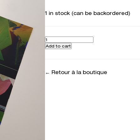
1 in stock (can be backordered)
Quantity
Add to cart
← Retour à la boutique