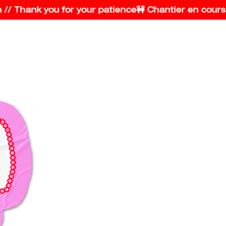
 Thank you for your patience
🚧 Chantier en cours // 